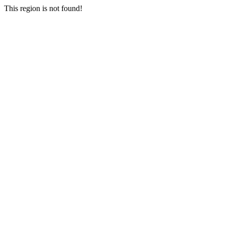
This region is not found!